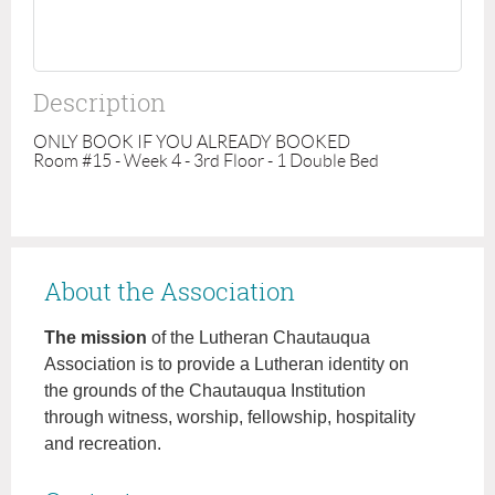
Description
ONLY BOOK IF YOU ALREADY BOOKED

Room #15 - Week 4 - 3rd Floor - 1 Double Bed
About the Association
The mission
of the Lutheran Chautauqua
Association is to provide a Lutheran identity on
the grounds of the Chautauqua Institution
through witness, worship, fellowship, hospitality
and recreation.