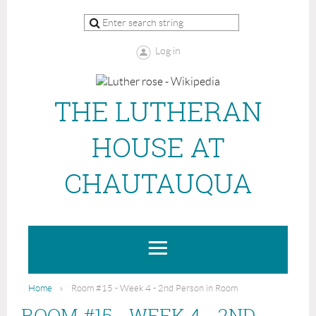
Log in
THE LUTHERAN
HOUSE AT
CHAUTAUQUA
Home
Room #15 - Week 4 - 2nd Person in Room
ROOM #15 - WEEK 4 - 2ND