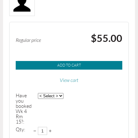
$55.00
Regular price
ADD TO CART
View cart
Have
you
booked
Wk 4
Rm
15?:
Qty: