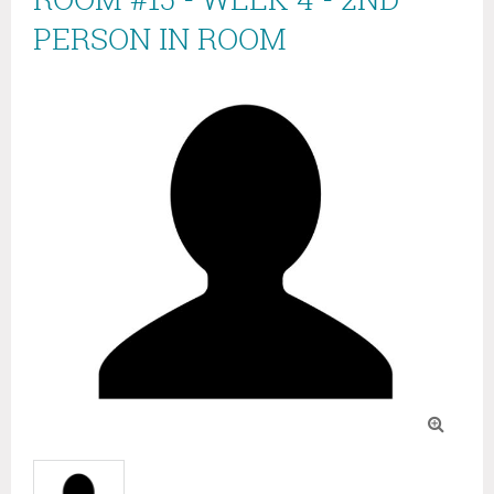
PERSON IN ROOM
