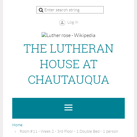
Log in
THE LUTHERAN
HOUSE AT
CHAUTAUQUA
Home
Room #11 - Week 2 - 3rd Floor - 1 Double Bed - 1 person