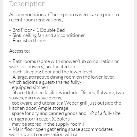
Description
Accommodations: (These photos were taken prior to 
recent room renovations.)

-  3rd Floor -  1 Double Bed 

-  Sink, ceiling fan and air conditioner

-  Furnished Linens

Access to:

-  Bathrooms (some with shower/tub combination or 
walk-in showers) are located on 

    each sleeping floor and the lower level.

-  A large, attractive dining room on the lower lever, 
which adjoins a guest-shared fully-

   equipped kitchen. 

-  Shared kitchen facilities include: Dishes, flatware, two 
stoves, microwave ovens, 

   cookware and utensils; a Weber grill just outside the 
kitchen door; Ample storage 

   space for dry and canned goods and 1⁄2 of a full- size 
refrigerator/freezer. (Coolers 

   may be stored in the supply room.)

-  Main floor open gathering space accommodates 
worship and conversation with a 
