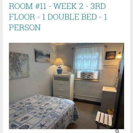
ROOM #11 - WEEK 2 - 3RD
FLOOR - 1 DOUBLE BED - 1
PERSON
