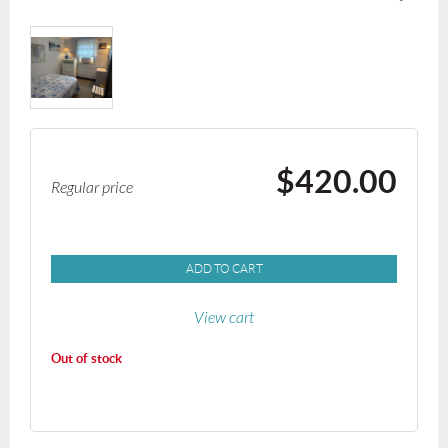
$420.00
Regular price
ADD TO CART
View cart
Out of stock