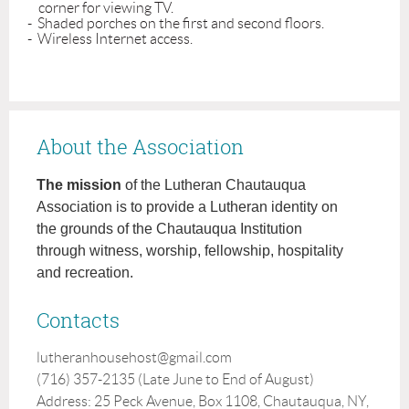
    corner for viewing TV.

-  Shaded porches on the first and second floors.

-  Wireless Internet access.
About the Association
The mission
of the Lutheran Chautauqua
Association is to provide a Lutheran identity on
the grounds of the Chautauqua Institution
through witness, worship, fellowship, hospitality
and recreation.
Contacts
lutheranhousehost@gmail.com
(716) 357-2135 (Late June to End of August)
Address: 25 Peck Avenue, Box 1108, Chautauqua, NY,