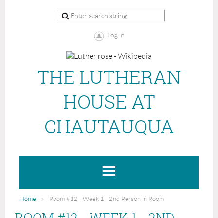
Log in
THE LUTHERAN
HOUSE AT
CHAUTAUQUA
Home
Room #12 - Week 1 - 2nd Person in Room
ROOM #12 - WEEK 1 - 2ND