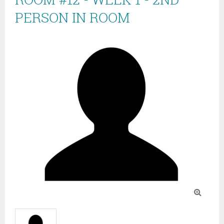
PERSON IN ROOM
