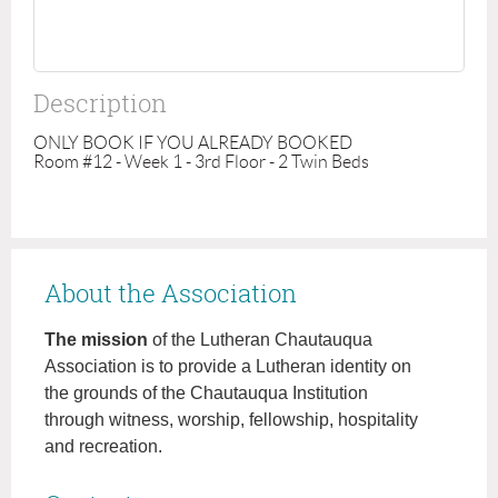
Description
ONLY BOOK IF YOU ALREADY BOOKED

Room #12 - Week 1 - 3rd Floor - 2 Twin Beds
About the Association
The mission
of the Lutheran Chautauqua
Association is to provide a Lutheran identity on
the grounds of the Chautauqua Institution
through witness, worship, fellowship, hospitality
and recreation.