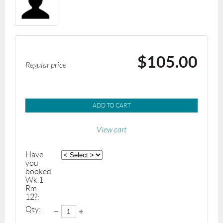
$105.00
Regular price
ADD TO CART
View cart
Have
you
booked
Wk 1
Rm
12?:
Qty: