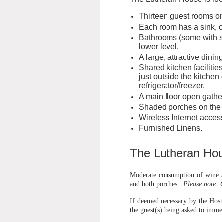
Thirteen guest rooms on
Each room has a sink, ce
Bathrooms (some with sh
lower level.
A large, attractive dini
Shared kitchen facilitie
just outside the kitchen
refrigerator/freezer.
A main floor open gath
Shaded porches on the f
Wireless Internet acces
Furnished Linens.
The Lutheran Hou
Moderate consumption of wine an
and both porches.
Please note: 
If deemed necessary by the Host
the guest(s) being asked to imme