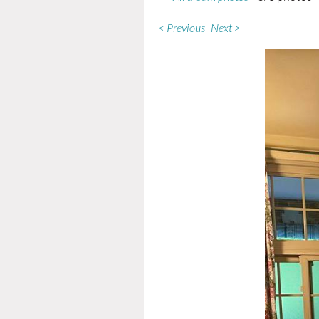
< Previous
Next >