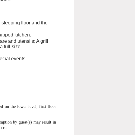
sleeping floor and the
uipped kitchen.
re and utensils; A grill
 full-size
cial events.
 on the lower level, first floor
mption by guest(s) may result in
m rental.