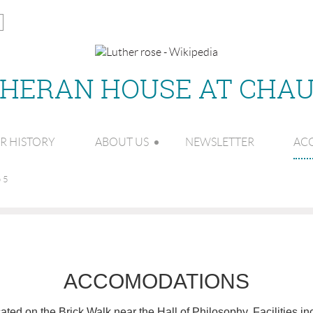
THERAN HOUSE AT CHA
R HISTORY
ABOUT US
NEWSLETTER
AC
 5
ACCOMODATIONS
ted on the Brick Walk near the Hall of Philosophy. Facilities in