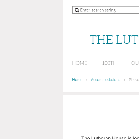
THE LU
HOME
100TH
OU
Home
Accommodations
Photo
The Lutheran House is loca