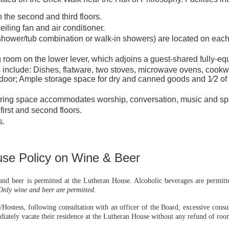
 the second and third floors.
iling fan and air conditioner.
ower/tub combination or walk-in showers) are located on each 
ng room on the lower lever, which adjoins a guest-shared fully-eq
s include: Dishes, flatware, two stoves, microwave ovens, cookwa
 door; Ample storage space for dry and canned goods and 1⁄2 of a
ering space accommodates worship, conversation, music and spe
irst and second floors.
s.
se Policy on Wine & Beer
d beer is permitted at the Lutheran House. Alcoholic beverages are permitted
Only wine and beer are permitted.
/Hostess, following consultation with an officer of the Board, excessive consu
diately vacate their residence at the Lutheran House without any refund of roo