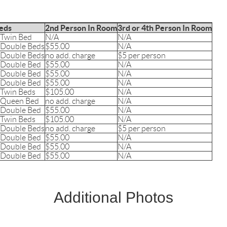
eds
2nd Person In Room
3rd or 4th Person In Room
 Twin Bed
N/A
N/A
 Double Beds
$55.00
N/A
 Double Beds
no add. charge
$5 per person
 Double Bed
$55.00
N/A
 Double Bed
$55.00
N/A
 Double Bed
$55.00
N/A
 Twin Beds
$105.00
N/A
 Queen Bed
no add. charge
N/A
 Double Bed
$55.00
N/A
 Twin Beds
$105.00
N/A
 Double Beds
no add. charge
$5 per person
 Double Bed
$55.00
N/A
 Double Bed
$55.00
N/A
 Double Bed
$55.00
N/A
Additional Photos