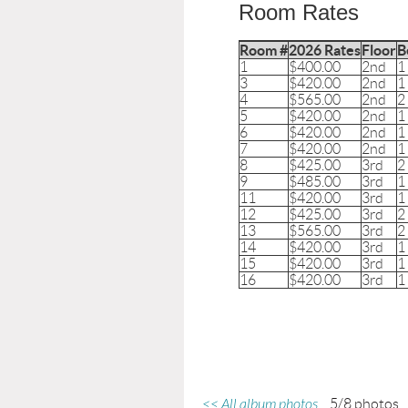
Room Rates
Room #
2026 Rates
Floor
B
1
$400.00
2nd
1
3
$420.00
2nd
1
4
$565.00
2nd
2
5
$420.00
2nd
1
6
$420.00
2nd
1
7
$420.00
2nd
1
8
$425.00
3rd
2
9
$485.00
3rd
1
11
$420.00
3rd
1
12
$425.00
3rd
2
13
$565.00
3rd
2
14
$420.00
3rd
1
15
$420.00
3rd
1
16
$420.00
3rd
1
<< All album photos
5/8 photos