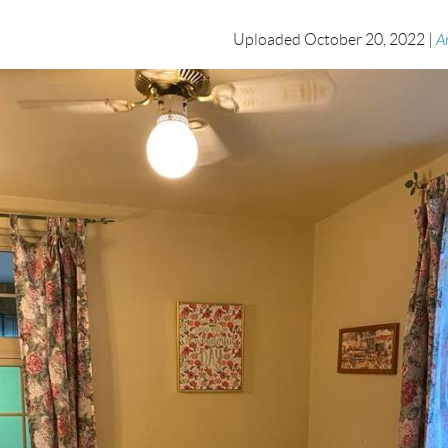
Uploaded October 20, 2022 |
A