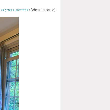
nonymous member
(Administrator)