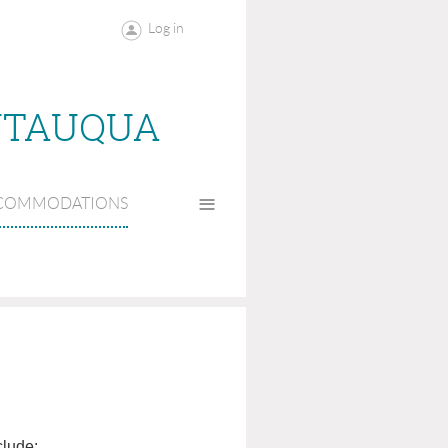
Log in
UTAUQUA
≡
COMMODATIONS
clude: