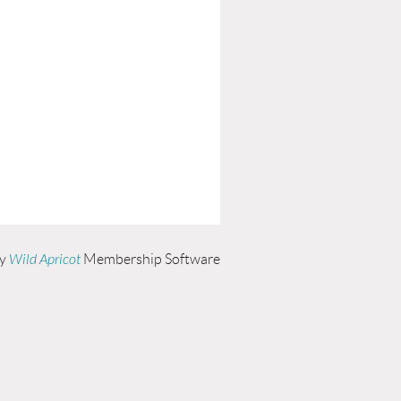
by
Wild Apricot
Membership Software