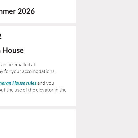
ummer 2026
2
n House
can be emailed at
ay for your accomodations.
heran House rules
and you
ut the use of the elevator in the