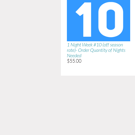
1 Night Week #10 (off season
rate)- Order Quantity of Nights
Needed
$55.00