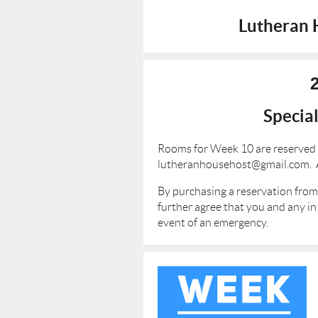
Lutheran 
Specia
Rooms for Week 10 are reserved 
lutheranhousehost@gmail.com. Af
By purchasing a reservation from 
further agree that you and any in
event of an emergency.