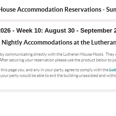
House Accommodation Reservations - S
2026 - Week 10: August 30 - September 
l Nightly Accommodations at the Luthera
by communicating directly with the Lutheran House Hosts. They 
ter securing your reservation please use the product below to p
Lut
this page you, and any in your party, agree to comply with the
 your party would be able to exit the building unassisted and witho